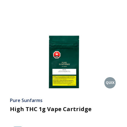
QUIX
Pure Sunfarms
High THC 1g Vape Cartridge