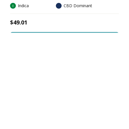
Indica
CBD Dominant
$49.01
Sign In To Buy
CRAFT
CANNABIS