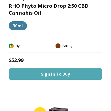
RHO Phyto Micro Drop 2:50 CBD
Cannabis Oil
30ml
Hybrid
Earthy
$52.99
Sign In To Buy