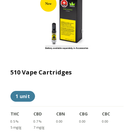
510 Vape Cartridges
1 unit
THC
CBD
CBN
CBG
CBC
0.5 %
0.7 %
0.00
0.00
0.00
5 mg/g
7 mg/g