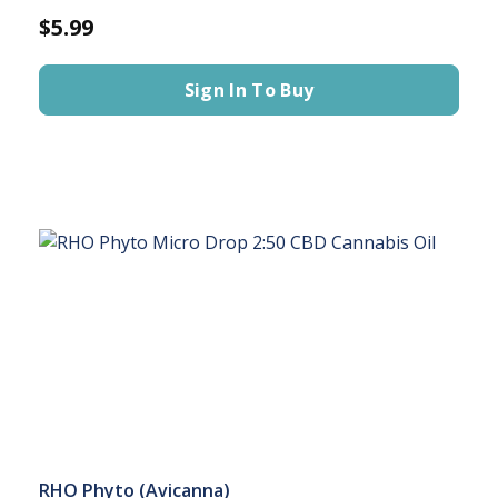
$5.99
Sign In To Buy
RHO Phyto (Avicanna)