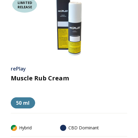
RELEASE
rePlay
Muscle Rub Cream
50 ml
Hybrid
CBD Dominant