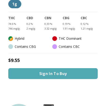
1g
THC
CBD
CBN
CBG
CBC
74.6 %
0.2 %
0.33 %
0.19 %
0.12 %
746 mg/g
2 mg/g
3.32 mg/g
1.91 mg/g
1.21 mg/g
Hybrid
THC Dominant
Contains CBG
Contains CBC
$9.55
Sign In To Buy
LIMITED