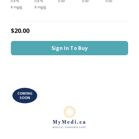
0.8 %
0.8 %
0.00
0.00
0.00
8 mg/g
8 mg/g
$20.00
Sign In To Buy
COMING
SOON