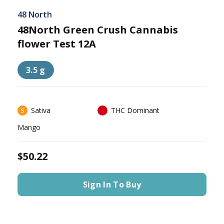
48 North
48North Green Crush Cannabis
flower Test 12A
3.5 g
Sativa
THC Dominant
Mango
$50.22
Sign In To Buy