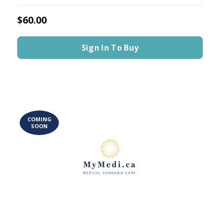
$60.00
Sign In To Buy
COMING
SOON