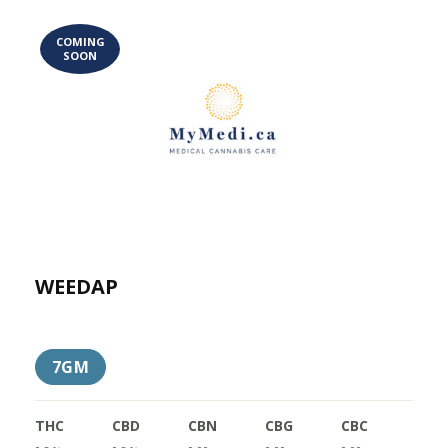
COMING
SOON
WEEDAP
7GM
THC
CBD
CBN
CBG
CBC