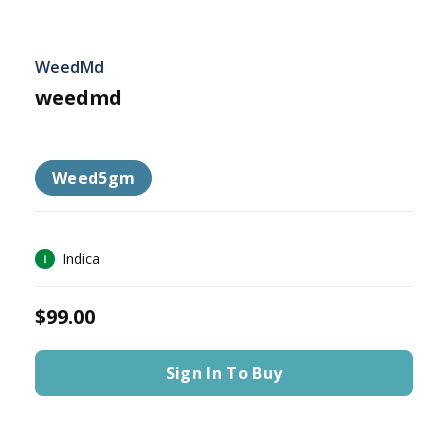
WeedMd
weedmd
Weed5gm
Indica
$99.00
Sign In To Buy