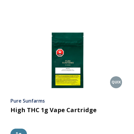
QUIX
Pure Sunfarms
High THC 1g Vape Cartridge