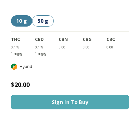
10 g
50 g
THC
CBD
CBN
CBG
CBC
0.1 %
0.1 %
0.00
0.00
0.00
1 mg/g
1 mg/g
Hybrid
$20.00
Sign In To Buy