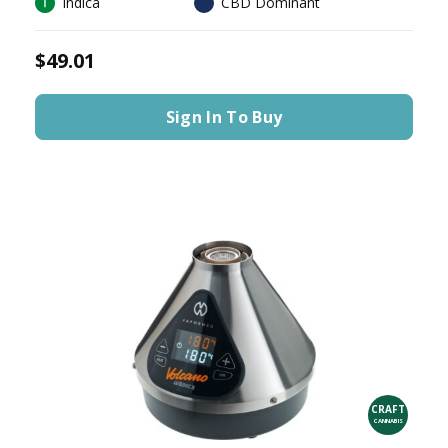
Indica
CBD Dominant
$49.01
Sign In To Buy
CRAFT
CANNABIS