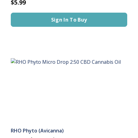
$5.99
Sign In To Buy
RHO Phyto (Avicanna)