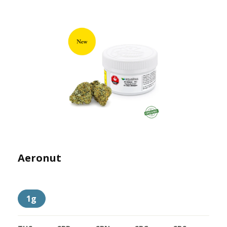
Aeronut
1g