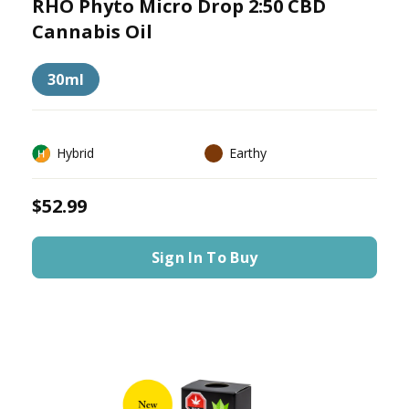
RHO Phyto Micro Drop 2:50 CBD
Cannabis Oil
30ml
Hybrid
Earthy
$52.99
Sign In To Buy