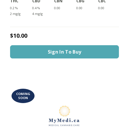
THC
CBD
CBN
CBG
CBC
0.2 %
0.4 %
0.00
0.00
0.00
2 mg/g
4 mg/g
$10.00
Sign In To Buy
COMING
SOON