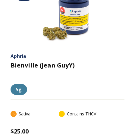
Aphria
Bienville (Jean GuyY)
5g
Sativa
Contains THCV
$25.00