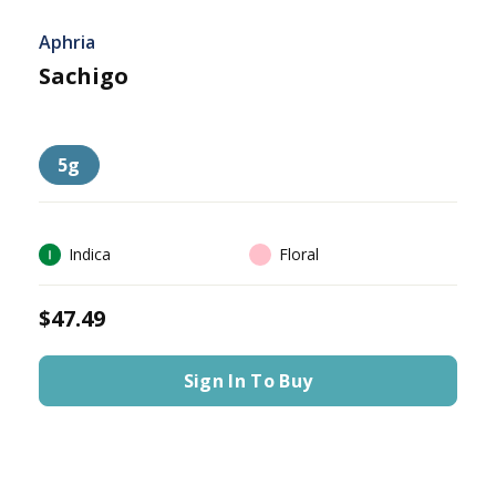
Aphria
Sachigo
5g
Indica
Floral
$47.49
Sign In To Buy