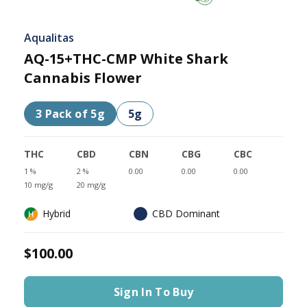
Aqualitas
AQ-15+THC-CMP White Shark
Cannabis Flower
3 Pack of 5g
5g
THC
CBD
CBN
CBG
CBC
1 %
2 %
0.00
0.00
0.00
10 mg/g
20 mg/g
Hybrid
CBD Dominant
$100.00
Sign In To Buy