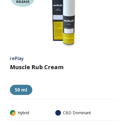
RELEASE
rePlay
Muscle Rub Cream
50 ml
Hybrid
CBD Dominant