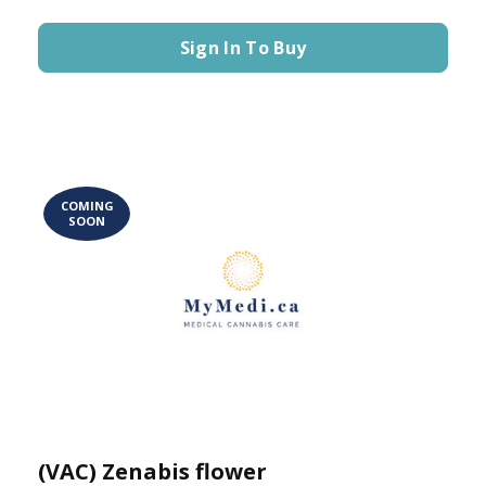
Sign In To Buy
COMING
SOON
(VAC) Zenabis flower