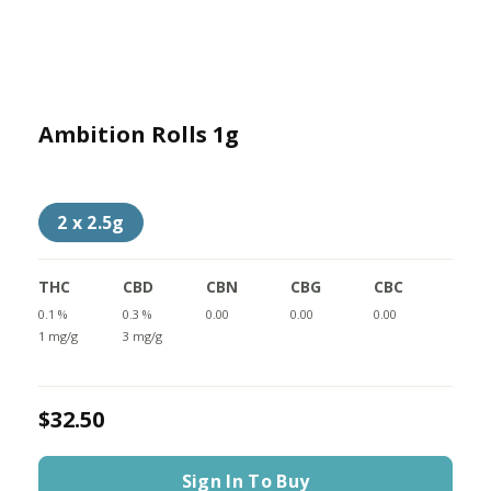
Ambition Rolls 1g
2 x 2.5g
THC
CBD
CBN
CBG
CBC
0.1 %
0.3 %
0.00
0.00
0.00
1 mg/g
3 mg/g
$32.50
Sign In To Buy