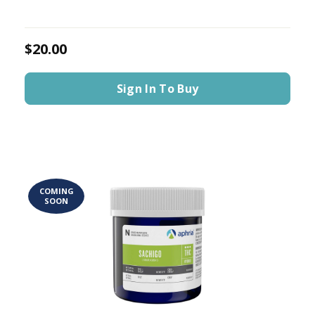
$20.00
Sign In To Buy
COMING
SOON