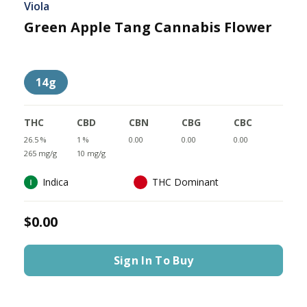
Viola
Green Apple Tang Cannabis Flower
14g
THC
CBD
CBN
CBG
CBC
26.5 %
1 %
0.00
0.00
0.00
265 mg/g
10 mg/g
Indica
THC Dominant
$0.00
Sign In To Buy