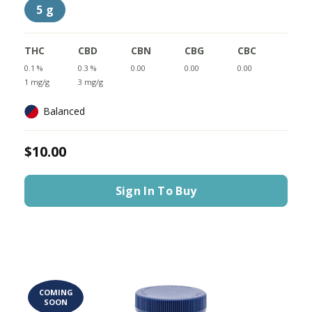
5 g
THC
CBD
CBN
CBG
CBC
0.1 %
0.3 %
0.00
0.00
0.00
1 mg/g
3 mg/g
Balanced
$10.00
Sign In To Buy
COMING
SOON