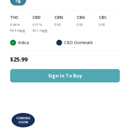
5g
THC
CBD
CBN
CBG
CBC
9.44 %
6.51 %
0.00
0.00
0.00
94.4 mg/g
65.1 mg/g
Indica
CBD Dominant
$25.99
Sign In To Buy
COMING
SOON