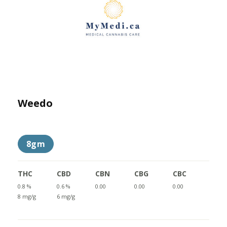
Weedo
8gm
THC
CBD
CBN
CBG
CBC
0.8 %
0.6 %
0.00
0.00
0.00
8 mg/g
6 mg/g