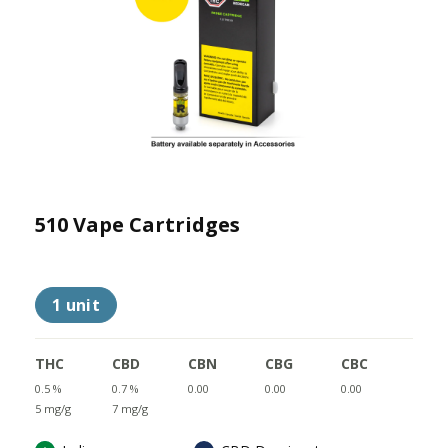
510 Vape Cartridges
1 unit
THC
CBD
CBN
CBG
CBC
0.5 %
0.7 %
0.00
0.00
0.00
5 mg/g
7 mg/g