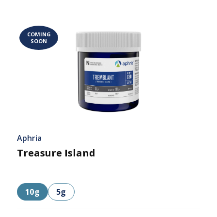
COMING
SOON
Aphria
Treasure Island
10g
5g