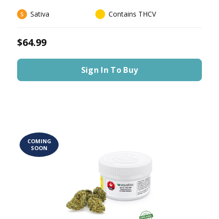
Sativa
Contains THCV
$64.99
Sign In To Buy
COMING
SOON