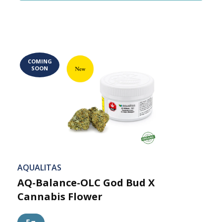
COMING
SOON
AQUALITAS
AQ-Balance-OLC God Bud X
Cannabis Flower