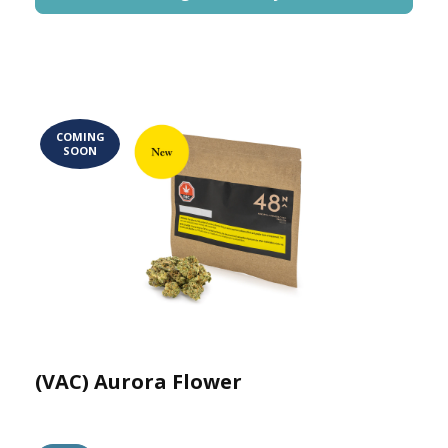
COMING
SOON
(VAC) Aurora Flower