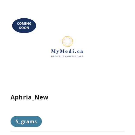
COMING
SOON
Aphria_New
5_grams