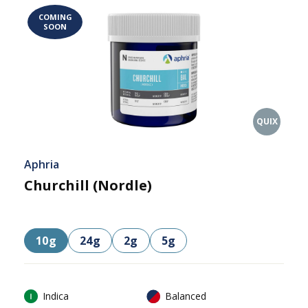
COMING
SOON
QUIX
Aphria
Churchill (Nordle)
10g
24g
2g
5g
Indica
Balanced