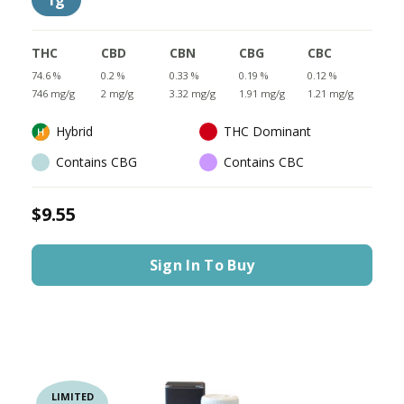
1g
THC
CBD
CBN
CBG
CBC
74.6 %
0.2 %
0.33 %
0.19 %
0.12 %
746 mg/g
2 mg/g
3.32 mg/g
1.91 mg/g
1.21 mg/g
Hybrid
THC Dominant
Contains CBG
Contains CBC
$9.55
Sign In To Buy
LIMITED