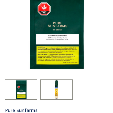
Pure Sunfarms