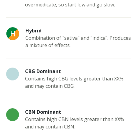
overmedicate, so start low and go slow.
Hybrid
Combination of “sativa” and “indica”. Produces
a mixture of effects.
CBG Dominant
Contains high CBG levels greater than XX%
and may contain CBG.
CBN Dominant
Contains high CBN levels greater than XX%
and may contain CBN.