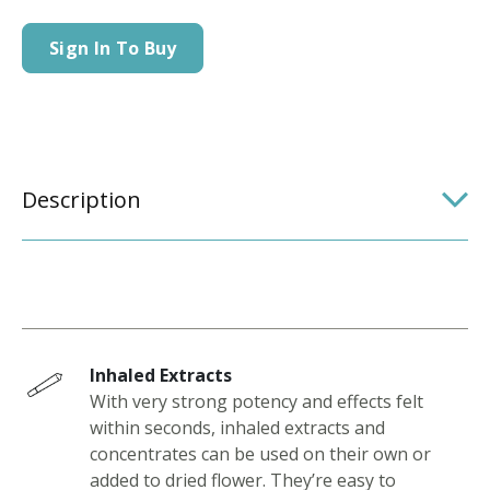
Sign In To Buy
Description
Inhaled Extracts
With very strong potency and effects felt
within seconds, inhaled extracts and
concentrates can be used on their own or
added to dried flower. They’re easy to