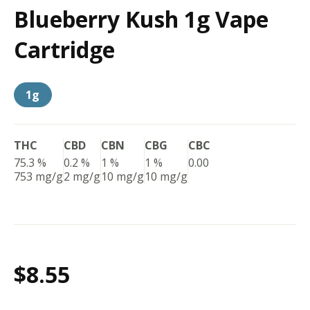
Blueberry Kush 1g Vape
Cartridge
1g
THC
CBD
CBN
CBG
CBC
75.3 %
0.2 %
1 %
1 %
0.00
753 mg/g
2 mg/g
10 mg/g
10 mg/g
$8.55