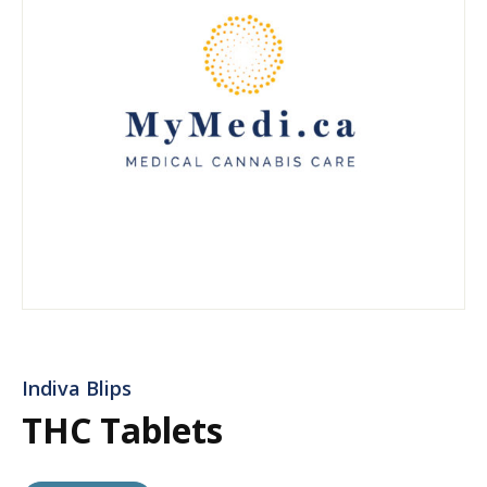
Indiva Blips
THC Tablets