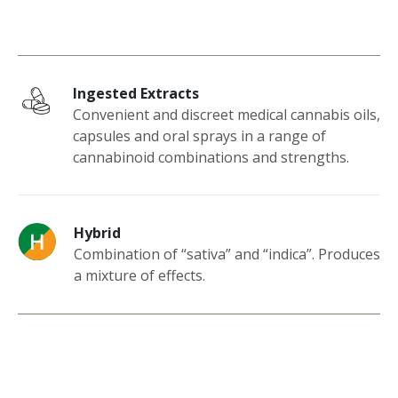
Ingested Extracts
Convenient and discreet medical cannabis oils,
capsules and oral sprays in a range of
cannabinoid combinations and strengths.
Hybrid
Combination of “sativa” and “indica”. Produces
a mixture of effects.