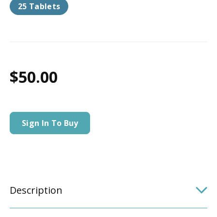
25 Tablets
$50.00
Sign In To Buy
Description