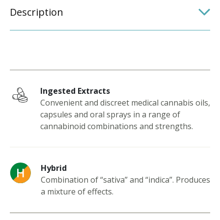
Description
Ingested Extracts
Convenient and discreet medical cannabis oils,
capsules and oral sprays in a range of
cannabinoid combinations and strengths.
Hybrid
Combination of “sativa” and “indica”. Produces
a mixture of effects.