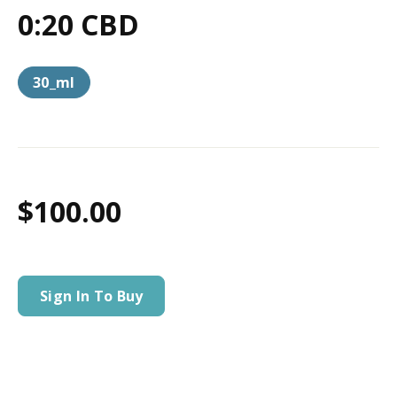
0:20 CBD
30_ml
$100.00
Sign In To Buy