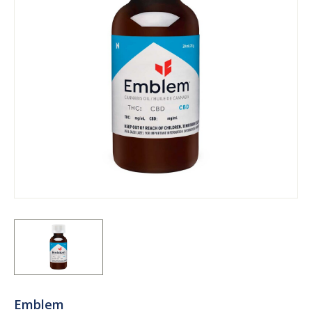
Emblem