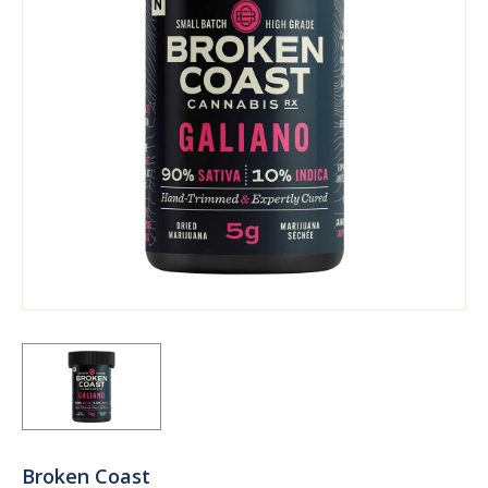
Broken Coast