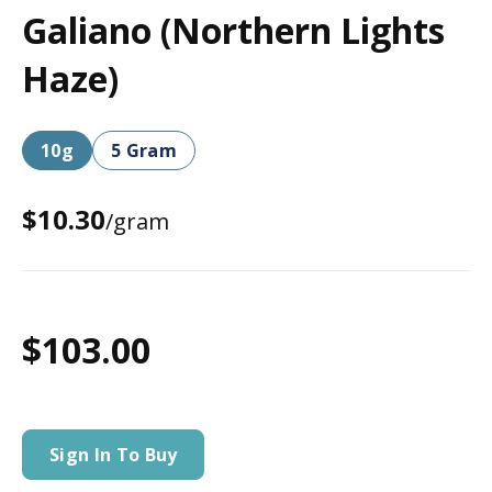
Galiano (Northern Lights
Haze)
10g
5 Gram
$10.30
/gram
$103.00
Sign In To Buy