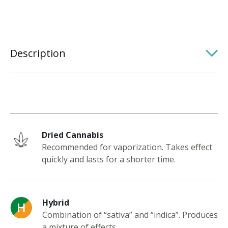
Description
Dried Cannabis
Recommended for vaporization. Takes effect
quickly and lasts for a shorter time.
Hybrid
Combination of “sativa” and “indica”. Produces
a mixture of effects.