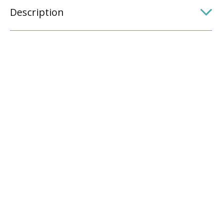
Description