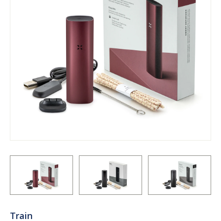
Train