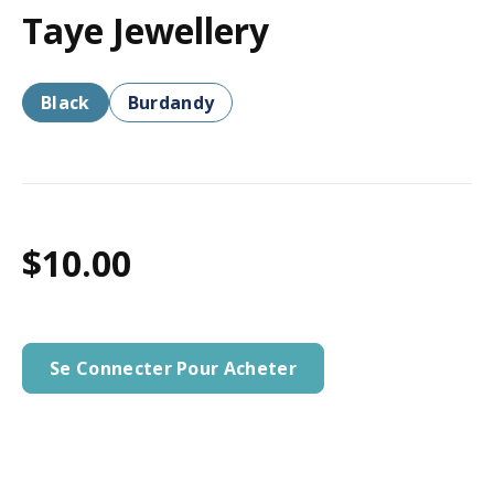
Taye Jewellery
Black
Burdandy
$10.00
Se Connecter Pour Acheter