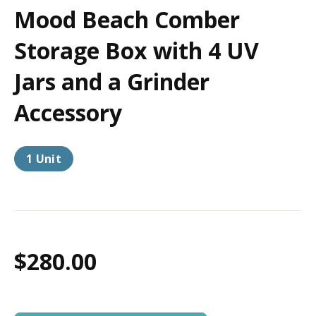
Mood Beach Comber
Storage Box with 4 UV
Jars and a Grinder
Accessory
1 Unit
$280.00