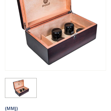
(MMJ)