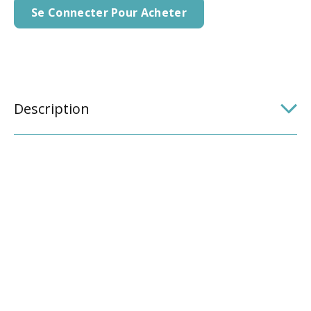
Se Connecter Pour Acheter
Description